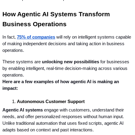
How Agentic AI Systems Transform 
Business Operations
In fact, 
75% of companies
 will rely on intelligent systems capable 
of making independent decisions and taking action in business 
operations.
These systems are 
unlocking new possibilities
 for businesses 
by enabling intelligent, real-time decision-making across various 
operations. 
Here are a few examples of how agentic AI is making an 
impact:
Autonomous Customer Support
Agentic AI systems
 engage with customers, understand their 
needs, and offer personalized responses without human input. 
Unlike traditional automation that uses fixed scripts, agentic AI 
adapts based on context and past interactions.