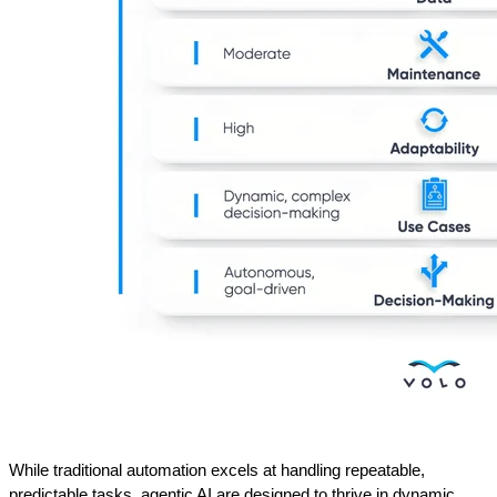
While traditional automation excels at handling repeatable, 
predictable tasks, agentic AI are designed to thrive in dynamic, 