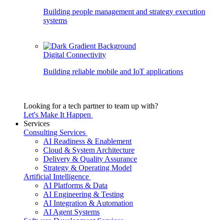
Building people management and strategy execution
systems
Digital Connectivity
Building reliable mobile and IoT applications
Looking for a tech partner to team up with?
Let's Make It Happen
Services
Consulting Services
AI Readiness & Enablement
Cloud & System Architecture
Delivery & Quality Assurance
Strategy & Operating Model
Artificial Intelligence
AI Platforms & Data
AI Engineering & Testing
AI Integration & Automation
AI Agent Systems