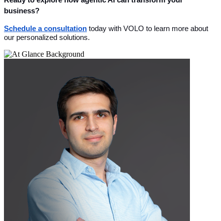
business?
Schedule a consultation
 today with VOLO to learn more about 
our personalized solutions.