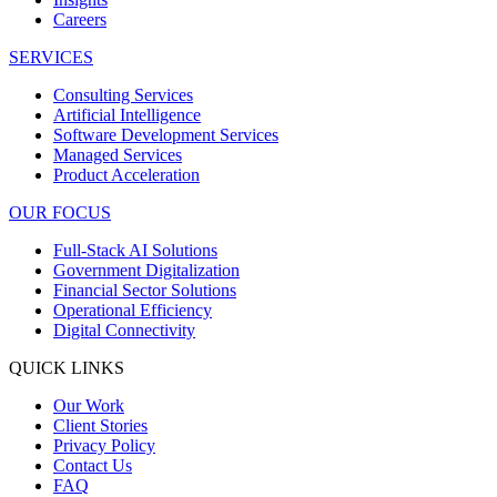
Careers
SERVICES
Consulting Services
Artificial Intelligence
Software Development Services
Managed Services
Product Acceleration
OUR FOCUS
Full-Stack AI Solutions
Government Digitalization
Financial Sector Solutions
Operational Efficiency
Digital Connectivity
QUICK LINKS
Our Work
Client Stories
Privacy Policy
Contact Us
FAQ