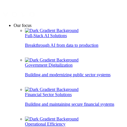
Our focus
Full-Stack AI Solutions
Breakthrough AI from data to production
Government Digitalization
Building and modernizing public sector systems
Financial Sector Solutions
Building and maintaining secure financial systems
Operational Efficiency