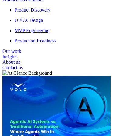
Product Discovery
UI/UX Design
MVP Engineering
Production Readiness
Our work
Insights
About us
Contact us