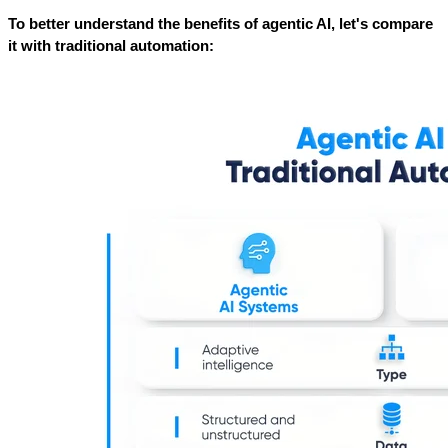
To better understand the benefits of agentic AI, let's compare 
it with traditional automation: