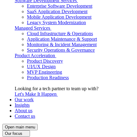
Software Development Services
Enterprise Software Development
SaaS Application Development
Mobile Application Development
Legacy System Modernization
Managed Services
Cloud Infrastructure & Operations
Application Maintenance & Support
Monitoring & Incident Management
Security Operations & Governance
Product Acceleration
Product Discovery
UI/UX Design
MVP Engineering
Production Readiness
Looking for a tech partner to team up with?
Let's Make It Happen
Our work
Insights
About us
Contact us
Open main menu
Our focus