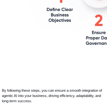
By following these steps, you can ensure a smooth integration of 
agentic AI into your business, driving efficiency, adaptability, and 
long-term success.