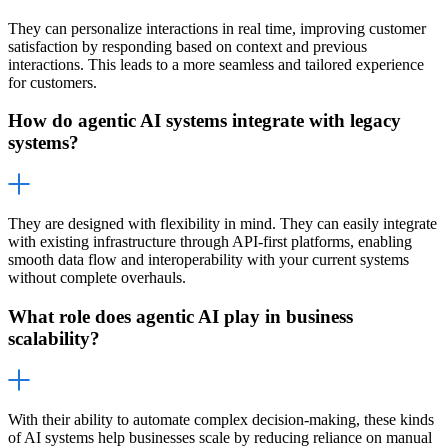
They can personalize interactions in real time, improving customer
satisfaction by responding based on context and previous
interactions. This leads to a more seamless and tailored experience
for customers.
How do agentic AI systems integrate with legacy
systems?
They are designed with flexibility in mind. They can easily integrate
with existing infrastructure through API-first platforms, enabling
smooth data flow and interoperability with your current systems
without complete overhauls.
What role does agentic AI play in business
scalability?
With their ability to automate complex decision-making, these kinds
of AI systems help businesses scale by reducing reliance on manual