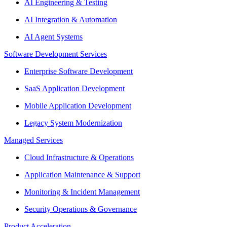
AI Engineering & Testing
AI Integration & Automation
AI Agent Systems
Software Development Services
Enterprise Software Development
SaaS Application Development
Mobile Application Development
Legacy System Modernization
Managed Services
Cloud Infrastructure & Operations
Application Maintenance & Support
Monitoring & Incident Management
Security Operations & Governance
Product Acceleration