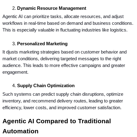
Dynamic Resource Management
Agentic AI can prioritize tasks, allocate resources, and adjust 
workflows in real-time based on demand and business conditions. 
This is especially valuable in fluctuating industries like logistics.
Personalized Marketing
It djusts marketing strategies based on customer behavior and 
market conditions, delivering targeted messages to the right 
audience. This leads to more effective campaigns and greater 
engagement.
Supply Chain Optimization
Such systems can predict supply chain disruptions, optimize 
inventory, and recommend delivery routes, leading to greater 
efficiency, lower costs, and improved customer satisfaction.
Agentic AI Compared to Traditional 
Automation