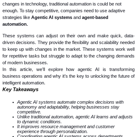
changes in technology, traditional automation is could be not 
enough. To stay competitive, companies need to use adaptive 
strategies like 
Agentic AI systems 
and 
agent-based 
automation. 
These systems can adjust on their own and make quick, data-
driven decisions. They provide the flexibility and scalability needed 
to keep up with changes in the market. These systems work well 
for repetitive tasks but struggle to adapt to the changing demands 
of modern businesses.
In this article, we’ll explore how agentic AI is transforming 
business operations and why it’s the key to unlocking the future of 
intelligent automation.
Key Takeaways
Agentic AI systems automate complex decisions with 
autonomy and adaptability, helping businesses stay 
competitive.
Unlike traditional automation, agentic AI learns and adjusts 
to dynamic conditions.
It improves resource management and customer 
experience through personalization.
Coordinating agentic AI systems across departments 