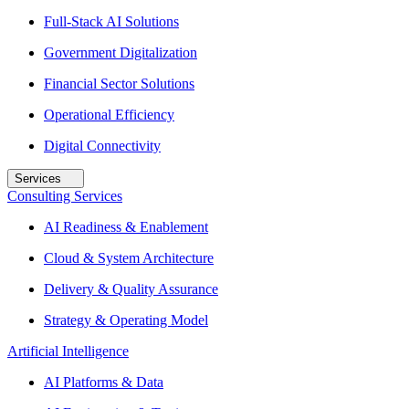
Full-Stack AI Solutions
Government Digitalization
Financial Sector Solutions
Operational Efficiency
Digital Connectivity
Services
Consulting Services
AI Readiness & Enablement
Cloud & System Architecture
Delivery & Quality Assurance
Strategy & Operating Model
Artificial Intelligence
AI Platforms & Data