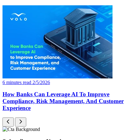
6 minutes read
2/5/2026
How Banks Can Leverage AI To Improve
Compliance, Risk Management, And Customer
Experience