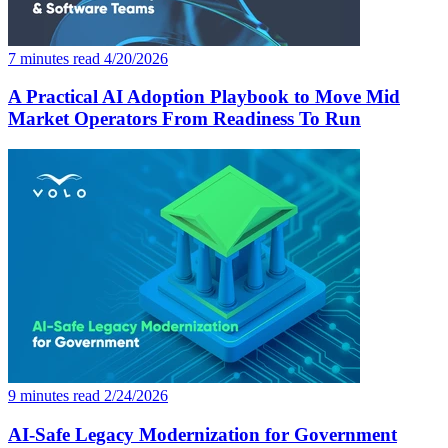
7 minutes read
4/20/2026
A Practical AI Adoption Playbook to Move Mid
Market Operators From Readiness To Run
9 minutes read
2/24/2026
AI-Safe Legacy Modernization for Government