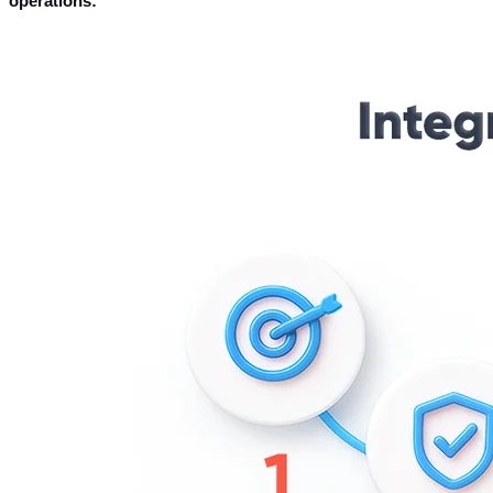
operations: