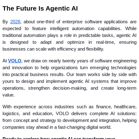
The Future Is Agentic AI
By 
2028
, about one-third of enterprise software applications are 
expected to feature intelligent automation capabilities. While 
traditional automation plays a role in predictable tasks, agentic AI 
is designed to adapt and optimize in real-time, ensuring 
businesses can scale with efficiency and flexibility.
At 
VOLO
, we draw on nearly twenty years of software engineering 
and innovation to help organizations turn emerging technologies 
into practical business results. Our team works side by side with 
yours to design and implement agentic AI systems that improve 
operations, strengthen decision-making, and create long-term 
value.
With experience across industries such as finance, healthcare, 
logistics, and education, VOLO delivers complete AI solutions: 
from concept and strategy to development and integration, helping 
companies stay ahead in a fast-changing digital world.
Ready to explore how agentic AI can transform your 