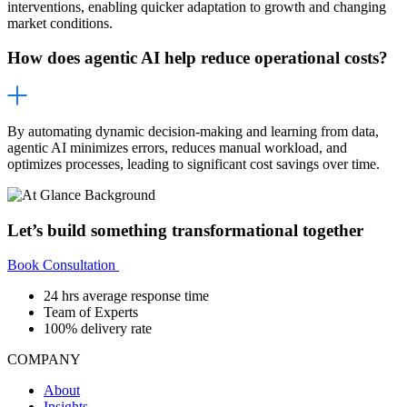
interventions, enabling quicker adaptation to growth and changing
market conditions.
How does agentic AI help reduce operational costs?
By automating dynamic decision-making and learning from data,
agentic AI minimizes errors, reduces manual workload, and
optimizes processes, leading to significant cost savings over time.
Let’s build something transformational together
Book Consultation
24 hrs average response time
Team of Experts
100% delivery rate
COMPANY
About
Insights