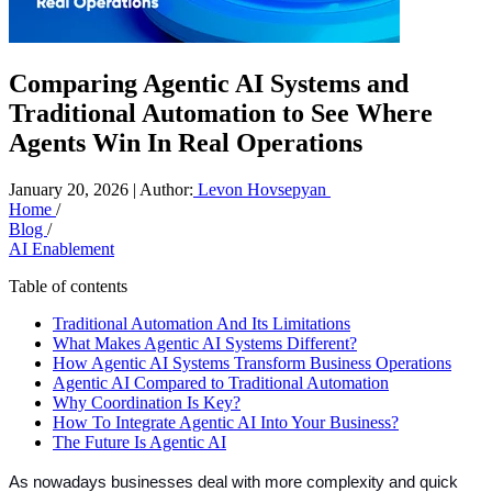
Comparing Agentic AI Systems and
Traditional Automation to See Where
Agents Win In Real Operations
January 20, 2026 | Author:
Levon Hovsepyan
Home
/
Blog
/
AI Enablement
Table of contents
Traditional Automation And Its Limitations
What Makes Agentic AI Systems Different?
How Agentic AI Systems Transform Business Operations
Agentic AI Compared to Traditional Automation
Why Coordination Is Key?
How To Integrate Agentic AI Into Your Business?
The Future Is Agentic AI
As nowadays businesses deal with more complexity and quick 