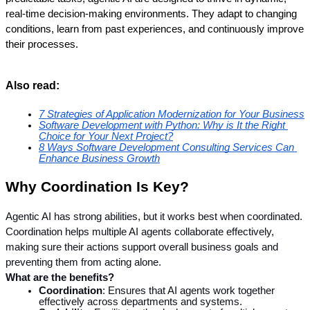
real-time decision-making environments. They adapt to changing 
conditions, learn from past experiences, and continuously improve 
their processes.
Also read:
7 Strategies of Application Modernization for Your Business
Software Development with Python: Why is It the Right 
Choice for Your Next Project?
8 Ways Software Development Consulting Services Can 
Enhance Business Growth
Why Coordination Is Key?
Agentic AI has strong abilities, but it works best when coordinated. 
Coordination helps multiple AI agents collaborate effectively, 
making sure their actions support overall business goals and 
preventing them from acting alone.
What are the benefits?
Coordination
: Ensures that AI agents work together 
effectively across departments and systems.