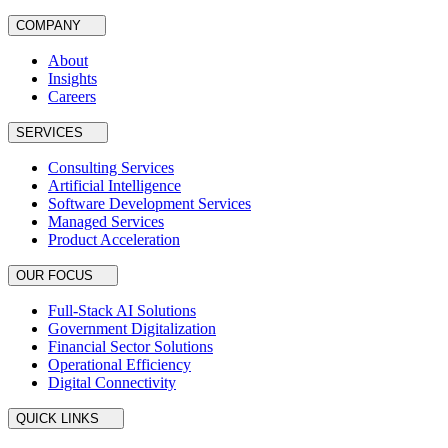
COMPANY
About
Insights
Careers
SERVICES
Consulting Services
Artificial Intelligence
Software Development Services
Managed Services
Product Acceleration
OUR FOCUS
Full-Stack AI Solutions
Government Digitalization
Financial Sector Solutions
Operational Efficiency
Digital Connectivity
QUICK LINKS