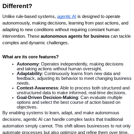
Different?
Unlike rule-based systems, 
agentic AI
 is designed to operate 
autonomously, making decisions, learning from past actions, and 
adapting to new conditions without requiring constant human 
intervention. These 
autonomous agents for business
 can tackle 
complex and dynamic challenges.
What are its core features?
Autonomy
: Operates independently, making decisions 
and taking actions without human oversight.
Adaptability
: Continuously learns from new data and 
feedback, adjusting its behavior to meet changing business 
needs.
Context-Awareness
: Able to process both structured and 
unstructured data to make informed, real-time decisions.
Goal-Driven Decision-Making
: Can evaluate multiple 
options and select the best course of action based on 
objectives.
By enabling systems to learn, adapt, and make autonomous 
decisions, agentic AI can handle complex tasks that traditional 
automation simply cannot. This shift allows businesses to not only 
automate processes but also optimize and refine them over time.