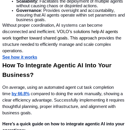
Scalability
: Facilitates the deployment of multiple agents 
without causing chaos or disjointed actions.
Governance
: Provides oversight and accountability, 
ensuring that AI agents operate within set parameters and 
business goals.
Without proper coordination, AI systems can become 
disconnected and inefficient. 
VOLO’s solutions help AI agents 
work together toward shared goals. This approach pro
vides the 
structure needed to efficiently manage and scale complex 
operations.
See how it works
How To Integrate Agentic AI Into Your 
Business?
On average, using an automated agent cut task completion 
time 
by 66.8%
 compared to doing the work manually, showing a 
clear efficiency advantage. Successfully implementing it
requires 
thoughtful planning, proper infrastructure, and alignment with 
business goals.
Here’s a quick guide on how to integrate agentic AI into your 