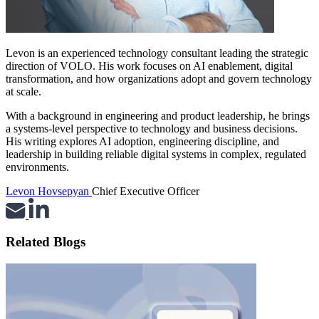
Levon is an experienced technology consultant leading the strategic
direction of VOLO. His work focuses on AI enablement, digital
transformation, and how organizations adopt and govern technology
at scale.
With a background in engineering and product leadership, he brings
a systems-level perspective to technology and business decisions.
His writing explores AI adoption, engineering discipline, and
leadership in building reliable digital systems in complex, regulated
environments.
Levon Hovsepyan
Chief Executive Officer
Related Blogs