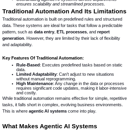
ensures scalability and streamlined processes.
Traditional Automation And Its Limitations
Traditional automation is built on predefined rules and structured 
data. These systems are ideal for tasks that follow a predictable 
pattern, such as 
data entry
, 
ETL processes
, and 
report 
generation
. However, they are limited by their lack of flexibility 
and adaptability.
Key Features Of Traditional Automation:
Rule-Based
: Executes predefined tasks based on static 
data.
Limited Adaptability
: Can’t adjust to new situations 
without manual reprogramming.
High Maintenance
: Any change in the data or processes 
requires significant code updates, making it labor-intensive 
and costly.
While traditional automation remains effective for simple, repetitive 
tasks, it falls short in complex, evolving business environments. 
This is where 
agentic AI systems
 come into play.
What Makes Agentic AI Systems 