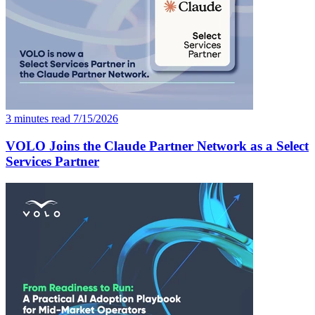
3 minutes read
7/15/2026
VOLO Joins the Claude Partner Network as a Select
Services Partner