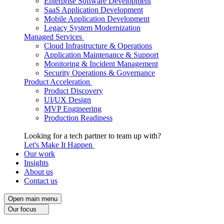
Enterprise Software Development
SaaS Application Development
Mobile Application Development
Legacy System Modernization
Managed Services
Cloud Infrastructure & Operations
Application Maintenance & Support
Monitoring & Incident Management
Security Operations & Governance
Product Acceleration
Product Discovery
UI/UX Design
MVP Engineering
Production Readiness
Looking for a tech partner to team up with?
Let's Make It Happen
Our work
Insights
About us
Contact us
Open main menu
Our focus