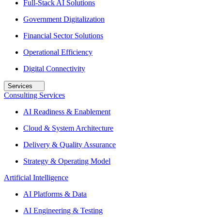
Full-Stack AI Solutions
Government Digitalization
Financial Sector Solutions
Operational Efficiency
Digital Connectivity
Services
Consulting Services
AI Readiness & Enablement
Cloud & System Architecture
Delivery & Quality Assurance
Strategy & Operating Model
Artificial Intelligence
AI Platforms & Data
AI Engineering & Testing