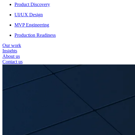
Product Discovery
UI/UX Design
MVP Engineering
Production Readiness
Our work
Insights
About us
Contact us