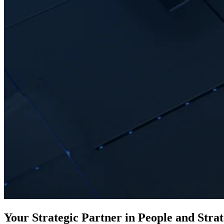
Your Strategic Partner in People and Stra