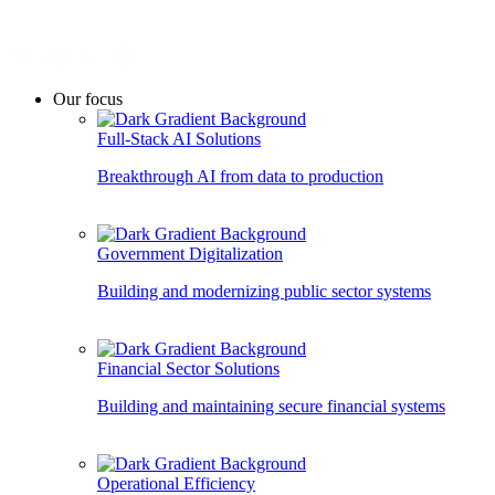
Our focus
Full-Stack AI Solutions
Breakthrough AI from data to production
Government Digitalization
Building and modernizing public sector systems
Financial Sector Solutions
Building and maintaining secure financial systems
Operational Efficiency