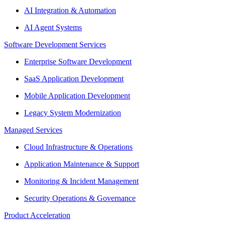
AI Integration & Automation
AI Agent Systems
Software Development Services
Enterprise Software Development
SaaS Application Development
Mobile Application Development
Legacy System Modernization
Managed Services
Cloud Infrastructure & Operations
Application Maintenance & Support
Monitoring & Incident Management
Security Operations & Governance
Product Acceleration