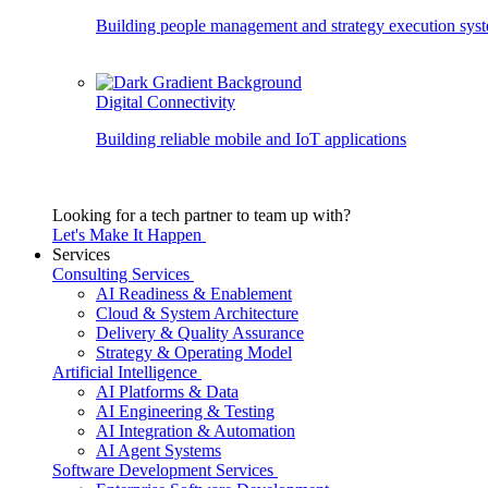
Building people management and strategy execution sys
Digital Connectivity
Building reliable mobile and IoT applications
Looking for a tech partner to team up with?
Let's Make It Happen
Services
Consulting Services
AI Readiness & Enablement
Cloud & System Architecture
Delivery & Quality Assurance
Strategy & Operating Model
Artificial Intelligence
AI Platforms & Data
AI Engineering & Testing
AI Integration & Automation
AI Agent Systems
Software Development Services