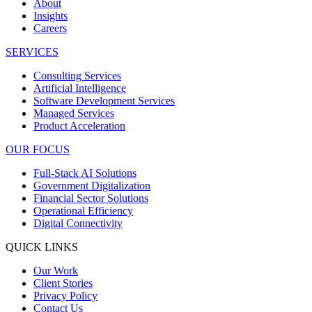
About
Insights
Careers
SERVICES
Consulting Services
Artificial Intelligence
Software Development Services
Managed Services
Product Acceleration
OUR FOCUS
Full-Stack AI Solutions
Government Digitalization
Financial Sector Solutions
Operational Efficiency
Digital Connectivity
QUICK LINKS
Our Work
Client Stories
Privacy Policy
Contact Us