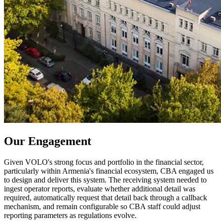
Our Engagement
Given VOLO's strong focus and portfolio in the financial sector, 
particularly within Armenia's financial ecosystem, CBA engaged us 
to design and deliver this system. The receiving system needed to 
ingest operator reports, evaluate whether additional detail was 
required, automatically request that detail back through a callback 
mechanism, and remain configurable so CBA staff could adjust 
reporting parameters as regulations evolve. 