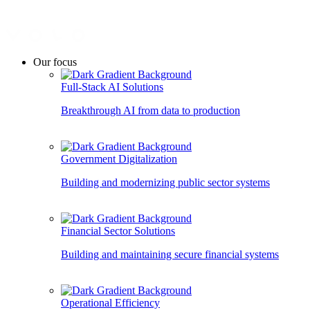
Our focus
Full-Stack AI Solutions
Breakthrough AI from data to production
Government Digitalization
Building and modernizing public sector systems
Financial Sector Solutions
Building and maintaining secure financial systems
Operational Efficiency