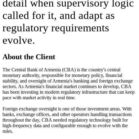
detail when supervisory logic 
called for it, and adapt as 
regulatory requirements 
evolve.
About the Client
The Central Bank of Armenia (CBA) is the country's central 
monetary authority, responsible for monetary policy, financial 
stability, and oversight of Armenia's banking and foreign exchange 
sectors. As Armenia's financial market continues to develop, CBA 
has been investing in modern regulatory infrastructure that can keep 
pace with market activity in real time.
Foreign exchange oversight is one of those investment areas. With 
banks, exchange offices, and other operators handling transactions 
throughout the day, CBA needed regulatory technology built for 
high-frequency data and configurable enough to evolve with the 
rules.