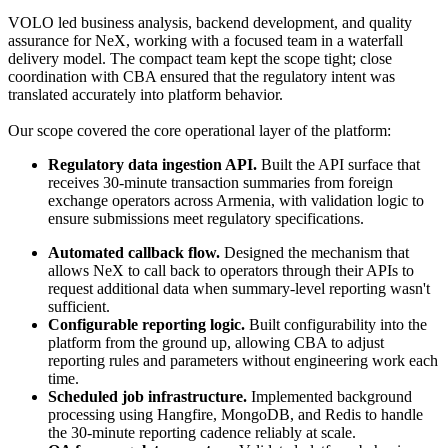
VOLO led business analysis, backend development, and quality 
assurance for NeX, working with a focused team in a waterfall 
delivery model. The compact team kept the scope tight; close 
coordination with CBA ensured that the regulatory intent was 
translated accurately into platform behavior.
Our scope covered the core operational layer of the platform:
Regulatory data ingestion API. 
Built the API surface that 
receives 30-minute transaction summaries from foreign 
exchange operators across Armenia, with validation logic to 
ensure submissions meet regulatory specifications.
Automated callback flow. 
Designed the mechanism that 
allows NeX to call back to operators through their APIs to 
request additional data when summary-level reporting wasn't 
sufficient.
Configurable reporting logic. 
Built configurability into the 
platform from the ground up, allowing CBA to adjust 
reporting rules and parameters without engineering work each 
time.
Scheduled job infrastructure.
 Implemented background 
processing using Hangfire, MongoDB, and Redis to handle 
the 30-minute reporting cadence reliably at scale.