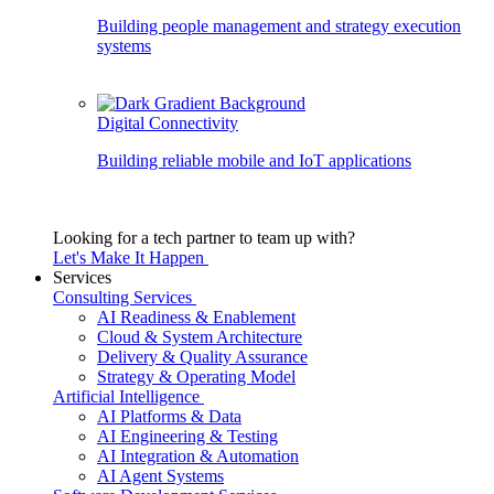
Building people management and strategy execution
systems
Digital Connectivity
Building reliable mobile and IoT applications
Looking for a tech partner to team up with?
Let's Make It Happen
Services
Consulting Services
AI Readiness & Enablement
Cloud & System Architecture
Delivery & Quality Assurance
Strategy & Operating Model
Artificial Intelligence
AI Platforms & Data
AI Engineering & Testing
AI Integration & Automation
AI Agent Systems