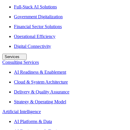
Full-Stack AI Solutions
Government Digitalization
Financial Sector Solutions
Operational Efficiency
Digital Connectivity
Services
Consulting Services
AI Readiness & Enablement
Cloud & System Architecture
Delivery & Quality Assurance
Strategy & Operating Model
Artificial Intelligence
AI Platforms & Data