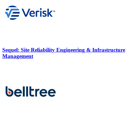
Sequel:
Site Reliability Engineering
& Infrastructure
Management