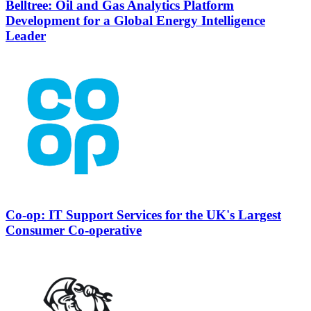
Belltree: Oil and Gas Analytics Platform
Development for a Global Energy Intelligence
Leader
Co-op: IT Support Services for the UK's Largest
Consumer Co-operative