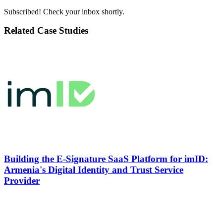
Subscribed! Check your inbox shortly.
Related Case Studies
Building the
E-Signature SaaS Platform
for imID:
Armenia's Digital Identity and Trust Service
Provider