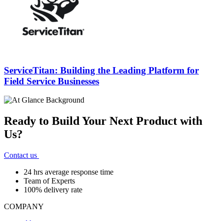
ServiceTitan: Building the Leading Platform for
Field Service Businesses
Ready to Build Your Next Product with
Us?
Contact us
24 hrs average response time
Team of Experts
100% delivery rate
COMPANY