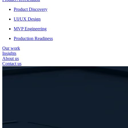
Product Discovery
UI/UX Design
MVP Engineering
Production Readiness
Our work
Insights
About us
Contact us