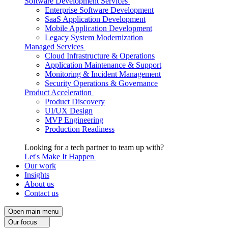
Software Development Services
Enterprise Software Development
SaaS Application Development
Mobile Application Development
Legacy System Modernization
Managed Services
Cloud Infrastructure & Operations
Application Maintenance & Support
Monitoring & Incident Management
Security Operations & Governance
Product Acceleration
Product Discovery
UI/UX Design
MVP Engineering
Production Readiness
Looking for a tech partner to team up with?
Let's Make It Happen
Our work
Insights
About us
Contact us
Open main menu
Our focus