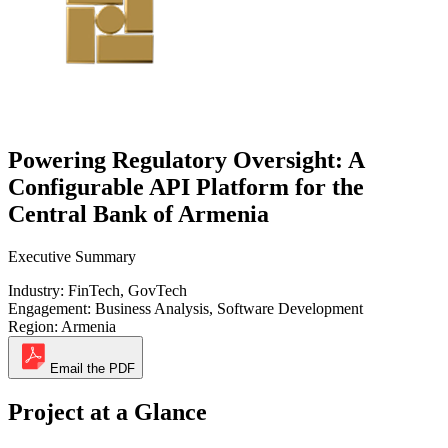
Powering Regulatory Oversight: A
Configurable API Platform for the
Central Bank of Armenia
Executive Summary
Industry:
FinTech, GovTech
Engagement:
Business Analysis, Software Development
Region:
Armenia
Email the PDF
Project at a Glance