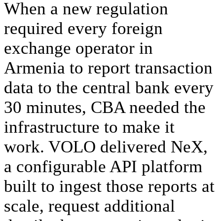
When a new regulation 
required every foreign 
exchange operator in 
Armenia to report transaction 
data to the central bank every 
30 minutes, CBA needed the 
infrastructure to make it 
work. VOLO delivered NeX, 
a configurable API platform 
built to ingest those reports at 
scale, request additional 