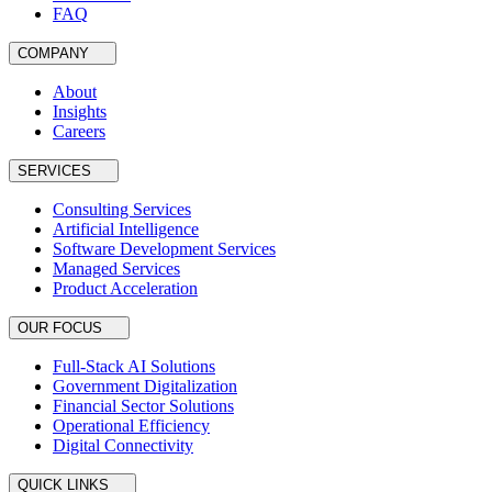
FAQ
COMPANY
About
Insights
Careers
SERVICES
Consulting Services
Artificial Intelligence
Software Development Services
Managed Services
Product Acceleration
OUR FOCUS
Full-Stack AI Solutions
Government Digitalization
Financial Sector Solutions
Operational Efficiency
Digital Connectivity
QUICK LINKS