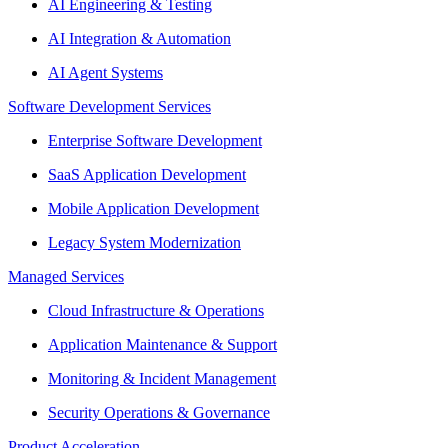
AI Engineering & Testing
AI Integration & Automation
AI Agent Systems
Software Development Services
Enterprise Software Development
SaaS Application Development
Mobile Application Development
Legacy System Modernization
Managed Services
Cloud Infrastructure & Operations
Application Maintenance & Support
Monitoring & Incident Management
Security Operations & Governance
Product Acceleration