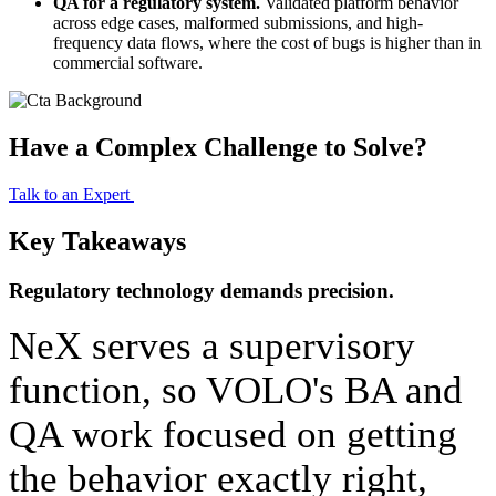
QA for a regulatory system. 
Validated platform behavior 
across edge cases, malformed submissions, and high-
frequency data flows, where the cost of bugs is higher than in 
commercial software.
Have a Complex Challenge to Solve?
Talk to an Expert
Key Takeaways
Regulatory technology demands precision.
NeX serves a supervisory 
function, so VOLO's BA and 
QA work focused on getting 
the behavior exactly right, 