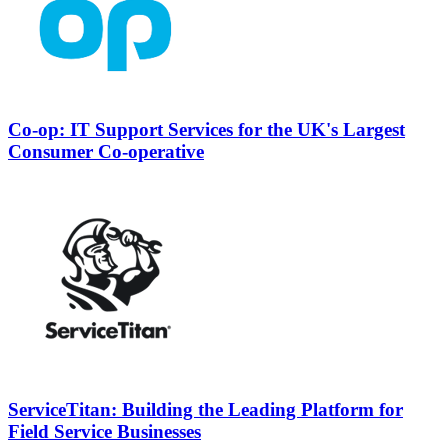
Co-op: IT Support Services for the UK's Largest
Consumer Co-operative
ServiceTitan: Building the Leading Platform for
Field Service Businesses