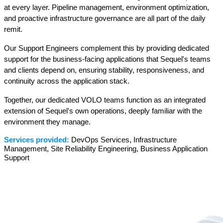
at every layer. Pipeline management, environment optimization, 
and proactive infrastructure governance are all part of the daily 
remit.
Our Support Engineers complement this by providing dedicated 
support for the business-facing applications that Sequel's teams 
and clients depend on, ensuring stability, responsiveness, and 
continuity across the application stack.
Together, our dedicated VOLO teams function as an integrated 
extension of Sequel's own operations, deeply familiar with the 
environment they manage.
Services provided:
 DevOps Services, Infrastructure 
Management, Site Reliability Engineering, Business Application 
Support