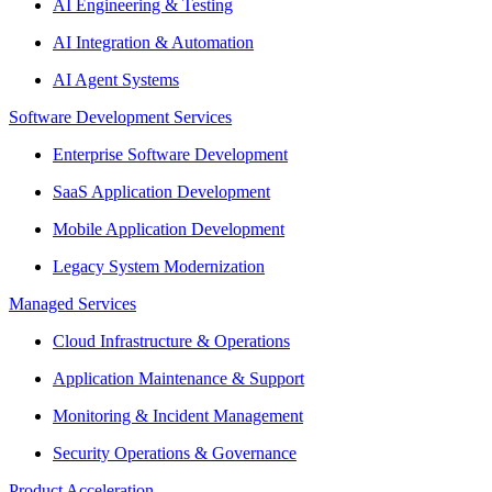
AI Engineering & Testing
AI Integration & Automation
AI Agent Systems
Software Development Services
Enterprise Software Development
SaaS Application Development
Mobile Application Development
Legacy System Modernization
Managed Services
Cloud Infrastructure & Operations
Application Maintenance & Support
Monitoring & Incident Management
Security Operations & Governance
Product Acceleration