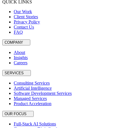
QUICK LINKS
Our Work
Client Stories
Privacy Policy
Contact Us
FAQ
COMPANY
About
Insights
Careers
SERVICES
Consulting Services
Artificial Intelligence
Software Development Services
Managed Services
Product Acceleration
OUR FOCUS
Full-Stack AI Solutions