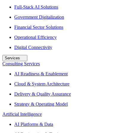
Full-Stack AI Solutions
Government Digitalization
Financial Sector Solutions
Operational Efficiency
Digital Connectivity
Services
Consulting Services
AI Readiness & Enablement
Cloud & System Architecture
Delivery & Quality Assurance
Strategy & Operating Model
Artificial Intelligence
AI Platforms & Data