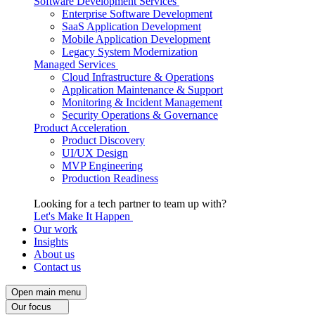
Software Development Services
Enterprise Software Development
SaaS Application Development
Mobile Application Development
Legacy System Modernization
Managed Services
Cloud Infrastructure & Operations
Application Maintenance & Support
Monitoring & Incident Management
Security Operations & Governance
Product Acceleration
Product Discovery
UI/UX Design
MVP Engineering
Production Readiness
Looking for a tech partner to team up with?
Let's Make It Happen
Our work
Insights
About us
Contact us
Open main menu
Our focus