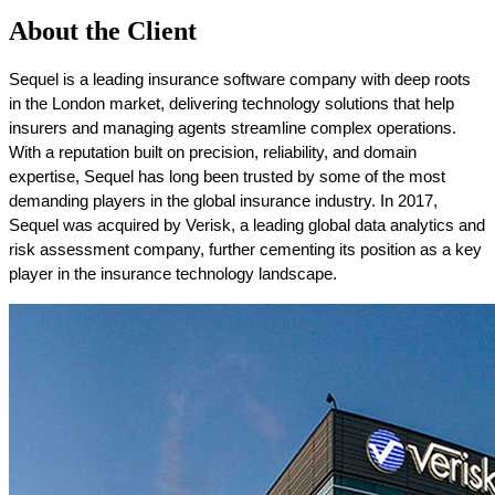
About the Client
Sequel is a leading insurance software company with deep roots 
in the London market, delivering technology solutions that help 
insurers and managing agents streamline complex operations. 
With a reputation built on precision, reliability, and domain 
expertise, Sequel has long been trusted by some of the most 
demanding players in the global insurance industry. In 2017, 
Sequel was acquired by Verisk, a leading global data analytics and 
risk assessment company, further cementing its position as a key 
player in the insurance technology landscape. 