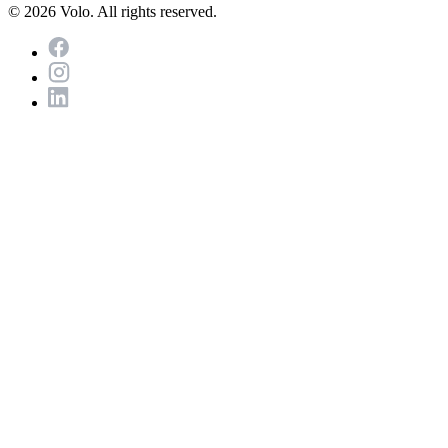
© 2026 Volo. All rights reserved.