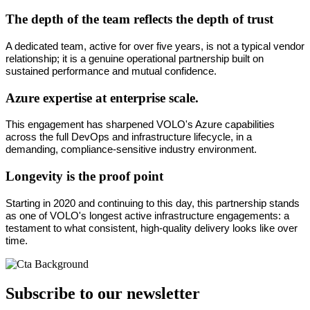
The depth of the team reflects the depth of trust
A dedicated team, active for over five years, is not a typical vendor 
relationship; it is a genuine operational partnership built on 
sustained performance and mutual confidence.
Azure expertise at enterprise scale.
This engagement has sharpened VOLO's Azure capabilities 
across the full DevOps and infrastructure lifecycle, in a 
demanding, compliance-sensitive industry environment.
Longevity is the proof point
Starting in 2020 and continuing to this day, this partnership stands 
as one of VOLO's longest active infrastructure engagements: a 
testament to what consistent, high-quality delivery looks like over 
time.
Subscribe to our newsletter