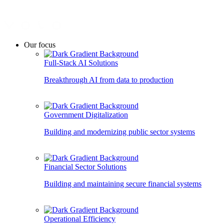
Our focus
Full-Stack AI Solutions
Breakthrough AI from data to production
Government Digitalization
Building and modernizing public sector systems
Financial Sector Solutions
Building and maintaining secure financial systems
Operational Efficiency