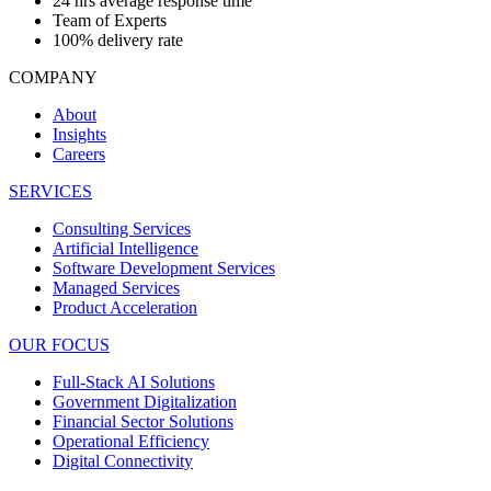
24 hrs average response time
Team of Experts
100% delivery rate
COMPANY
About
Insights
Careers
SERVICES
Consulting Services
Artificial Intelligence
Software Development Services
Managed Services
Product Acceleration
OUR FOCUS
Full-Stack AI Solutions
Government Digitalization
Financial Sector Solutions
Operational Efficiency
Digital Connectivity