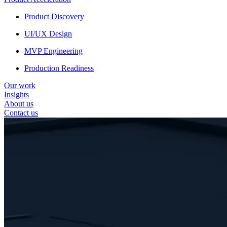
Product Discovery
UI/UX Design
MVP Engineering
Production Readiness
Our work
Insights
About us
Contact us