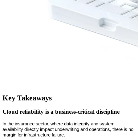
Key Takeaways
Cloud reliability is a business-critical discipline
In the insurance sector, where data integrity and system 
availability directly impact underwriting and operations, there is no 
margin for infrastructure failure.