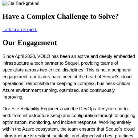
Have a Complex Challenge to Solve?
Talk to an Expert
Our Engagement
Since April 2020, VOLO has been an active and deeply embedded 
infrastructure & tech partner to Sequel, providing teams of 
specialists across two critical disciplines. This is not a peripheral 
engagement: our teams have been at the heart of Sequel's cloud 
operations, responsible for keeping a complex, business-critical 
Azure environment running, optimized, and continuously 
improving.
Our Site Reliability Engineers own the DevOps lifecycle end-to-
end: from infrastructure setup and configuration through to ongoing 
optimization, monitoring, and incident response. Working entirely 
within the Azure ecosystem, the team ensures that Sequel's cloud 
infrastructure is resilient, scalable, and aligned with best practices 