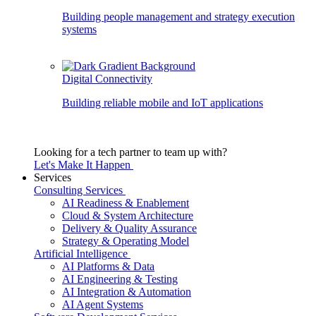
Building people management and strategy execution
systems
Digital Connectivity
Building reliable mobile and IoT applications
Looking for a tech partner to team up with?
Let's Make It Happen
Services
Consulting Services
AI Readiness & Enablement
Cloud & System Architecture
Delivery & Quality Assurance
Strategy & Operating Model
Artificial Intelligence
AI Platforms & Data
AI Engineering & Testing
AI Integration & Automation
AI Agent Systems