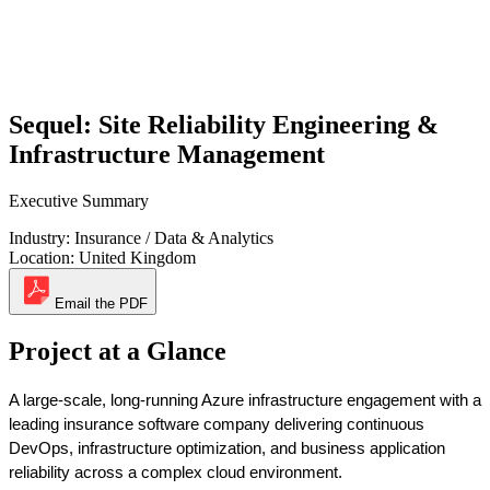
Sequel: Site Reliability Engineering &
Infrastructure Management
Executive Summary
Industry:
Insurance / Data & Analytics
Location:
United Kingdom
Email the PDF
Project at a Glance
A large-scale, long-running Azure infrastructure engagement with a 
leading insurance software company delivering continuous 
DevOps, infrastructure optimization, and business application 
reliability across a complex cloud environment. 