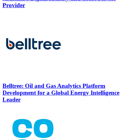
Provider
Belltree: Oil and Gas Analytics Platform
Development for a Global Energy Intelligence
Leader