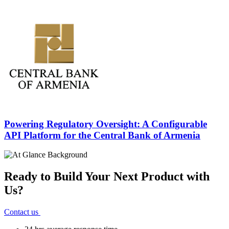
Powering Regulatory Oversight: A
Configurable
API Platform
for the Central Bank of Armenia
Ready to Build Your Next Product with
Us?
Contact us